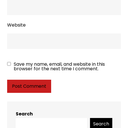
Website
Save my name, email, and website in this
browser for the next time I comment.
Search
Search