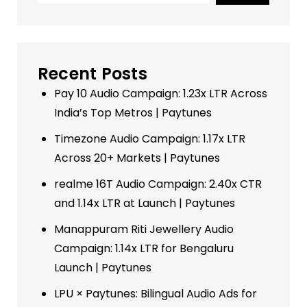
Recent Posts
Pay 10 Audio Campaign: 1.23x LTR Across
India’s Top Metros | Paytunes
Timezone Audio Campaign: 1.17x LTR
Across 20+ Markets | Paytunes
realme 16T Audio Campaign: 2.40x CTR
and 1.14x LTR at Launch | Paytunes
Manappuram Riti Jewellery Audio
Campaign: 1.14x LTR for Bengaluru
Launch | Paytunes
LPU × Paytunes: Bilingual Audio Ads for