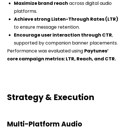
Maximize brand reach
across digital audio
platforms.
Achieve strong Listen-Through Rates (LTR)
to ensure message retention.
Encourage user interaction through CTR
,
supported by companion banner placements.
Performance was evaluated using
Paytunes’
core campaign metrics: LTR, Reach, and CTR.
Strategy & Execution
Multi-Platform Audio