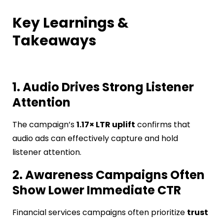
Key Learnings &
Takeaways
1. Audio Drives Strong Listener
Attention
The campaign’s
1.17× LTR uplift
confirms that
audio ads can effectively capture and hold
listener attention.
2. Awareness Campaigns Often
Show Lower Immediate CTR
Financial services campaigns often prioritize
trust