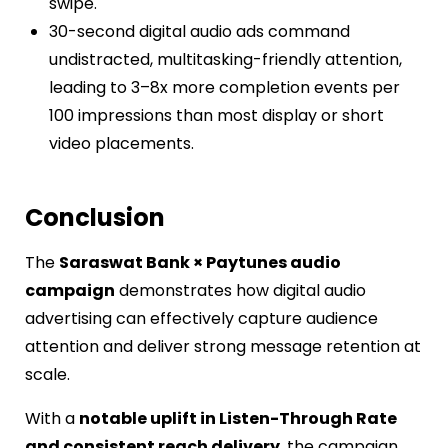
swipe.
30-second digital audio ads command
undistracted, multitasking-friendly attention,
leading to 3–8x more completion events per
100 impressions than most display or short
video placements.
Conclusion
The
Saraswat Bank × Paytunes audio
campaign
demonstrates how digital audio
advertising can effectively capture audience
attention and deliver strong message retention at
scale.
With a
notable uplift in Listen-Through Rate
and consistent reach delivery
, the campaign