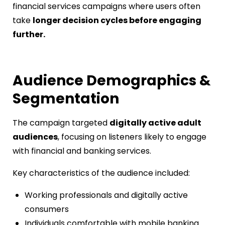
financial services campaigns where users often
take
longer decision cycles before engaging
further.
Audience Demographics &
Segmentation
The campaign targeted
digitally active adult
audiences
, focusing on listeners likely to engage
with financial and banking services.
Key characteristics of the audience included:
Working professionals and digitally active
consumers
Individuals comfortable with mobile banking