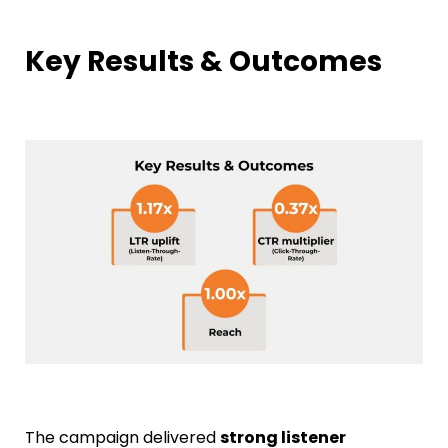
Key Results & Outcomes
The campaign delivered
strong listener