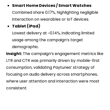
Smart Home Devices / Smart Watches
Combined share 0.17%, highlighting negligible
interaction on wearables or IoT devices.
Tablet (iPad)
Lowest delivery at ~0.14%, indicating limited
usage among the campaign’s target
demographic.
Insight:
The campaign’s engagement metrics like
LTR and CTR was primarily driven by mobile-first
consumption, validating Paytunes’ strategy of
focusing on audio delivery across smartphones,
where user attention and interaction were most
consistent.