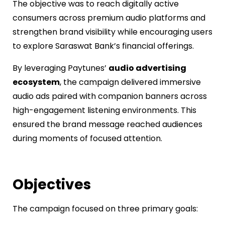
The objective was to reach digitally active
consumers across premium audio platforms and
strengthen brand visibility while encouraging users
to explore Saraswat Bank’s financial offerings.
By leveraging Paytunes’
audio advertising
ecosystem
, the campaign delivered immersive
audio ads paired with companion banners across
high-engagement listening environments. This
ensured the brand message reached audiences
during moments of focused attention.
Objectives
The campaign focused on three primary goals: