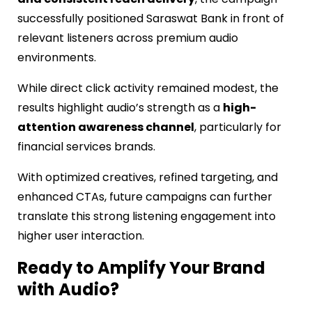
successfully positioned Saraswat Bank in front of
relevant listeners across premium audio
environments.
While direct click activity remained modest, the
results highlight audio’s strength as a
high-
attention awareness channel
, particularly for
financial services brands.
With optimized creatives, refined targeting, and
enhanced CTAs, future campaigns can further
translate this strong listening engagement into
higher user interaction.
Ready to Amplify Your Brand
with Audio?