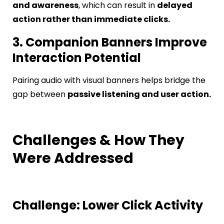
and awareness
, which can result in
delayed
action rather than immediate clicks.
3. Companion Banners Improve
Interaction Potential
Pairing audio with visual banners helps bridge the
gap between
passive listening and user action.
Challenges & How They
Were Addressed
Challenge: Lower Click Activity