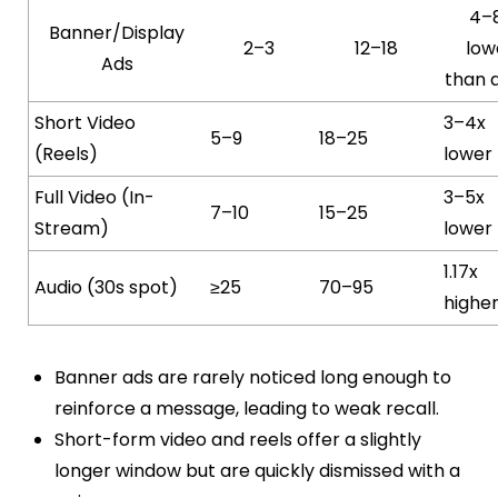
4–
Banner/Display
2–3
12–18
low
Ads
than 
Short Video
3–4x
5–9
18–25
(Reels)
lower
Full Video (In-
3–5x
7–10
15–25
Stream)
lower
1.17x
Audio (30s spot)
≥25
70–95
highe
Banner ads are rarely noticed long enough to
reinforce a message, leading to weak recall.
Short-form video and reels offer a slightly
longer window but are quickly dismissed with a