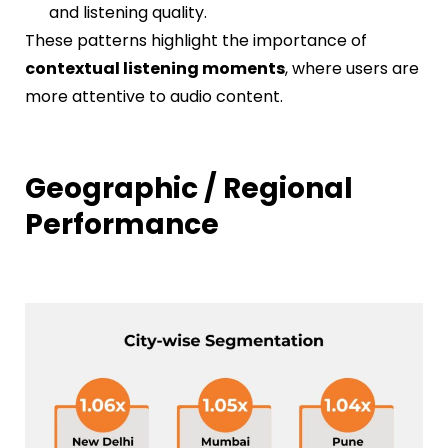
and listening quality.
These patterns highlight the importance of
contextual listening moments
, where users are
more attentive to audio content.
Geographic / Regional
Performance