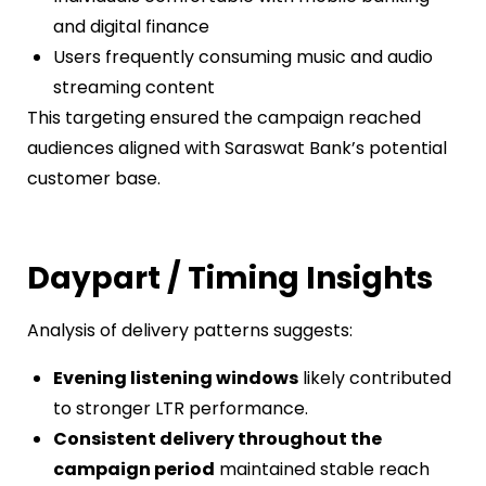
and digital finance
Users frequently consuming music and audio
streaming content
This targeting ensured the campaign reached
audiences aligned with Saraswat Bank’s potential
customer base.
Daypart / Timing Insights
Analysis of delivery patterns suggests:
Evening listening windows
likely contributed
to stronger LTR performance.
Consistent delivery throughout the
campaign period
maintained stable reach