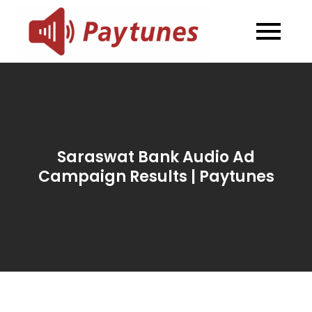
Skip
to
Blog –
Blog – Paytunes
content
Paytunes
Saraswat Bank Audio Ad
Campaign Results | Paytunes