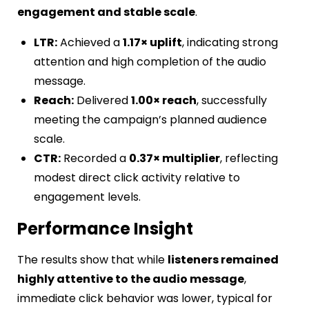
engagement and stable scale
.
LTR:
Achieved a
1.17× uplift
, indicating strong
attention and high completion of the audio
message.
Reach:
Delivered
1.00× reach
, successfully
meeting the campaign’s planned audience
scale.
CTR:
Recorded a
0.37× multiplier
, reflecting
modest direct click activity relative to
engagement levels.
Performance Insight
The results show that while
listeners remained
highly attentive to the audio message
,
immediate click behavior was lower, typical for