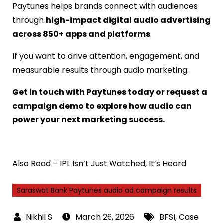
Paytunes helps brands connect with audiences
through
high-impact digital audio advertising
across 850+ apps and platforms
.
If you want to drive attention, engagement, and
measurable results through audio marketing:
Get in touch with Paytunes today or request a
campaign demo to explore how audio can
power your next marketing success.
Also Read –
IPL Isn’t Just Watched, It’s Heard
Saraswat Bank Paytunes audio ad campaign results
March 26, 2026
BFSI
,
Case