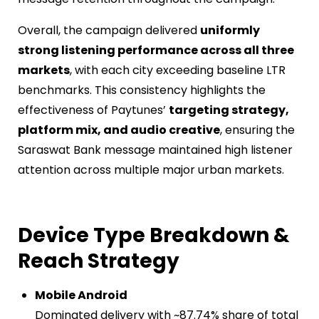
Overall, the campaign delivered
uniformly
strong listening performance across all three
markets
, with each city exceeding baseline LTR
benchmarks. This consistency highlights the
effectiveness of Paytunes’
targeting strategy,
platform mix, and audio creative
, ensuring the
Saraswat Bank message maintained high listener
attention across multiple major urban markets.
Device Type Breakdown &
Reach Strategy
Mobile Android
Dominated delivery with ~87.74% share of total