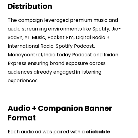
Distribution
The campaign leveraged premium music and
audio streaming environments like
Spotify, Jio-
Saavn, YT Music, Pocket Fm, Digital Radio +
International Radio, Spotify Podcast,
Moneycontrol, India today Podcast and Inidan
Express
ensuring brand exposure across
audiences already engaged in listening
experiences.
Audio + Companion Banner
Format
Each audio ad was paired with a
clickable