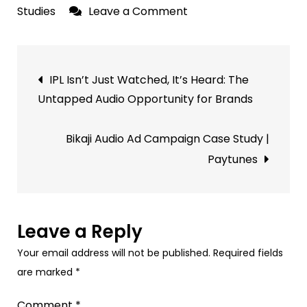
on
Studies
Leave a Comment
Saraswat
Bank
Post
Audio
IPL Isn’t Just Watched, It’s Heard: The
Ad
navigation
Untapped Audio Opportunity for Brands
Campaign
Results
Bikaji Audio Ad Campaign Case Study |
|
Paytunes
Paytunes
Leave a Reply
Your email address will not be published.
Required fields
are marked
*
Comment
*