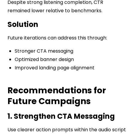
Despite strong listening completion, CTR
remained lower relative to benchmarks.
Solution
Future iterations can address this through:
Stronger CTA messaging
Optimized banner design
Improved landing page alignment
Recommendations for
Future Campaigns
1. Strengthen CTA Messaging
Use clearer action prompts within the audio script