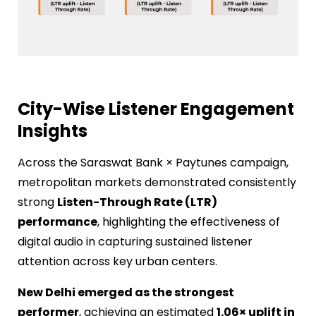
City-Wise Listener Engagement
Insights
Across the Saraswat Bank × Paytunes campaign,
metropolitan markets demonstrated consistently
strong
Listen-Through Rate (LTR)
performance
, highlighting the effectiveness of
digital audio in capturing sustained listener
attention across key urban centers.
New Delhi emerged as the strongest
performer
, achieving an estimated
1.06× uplift in