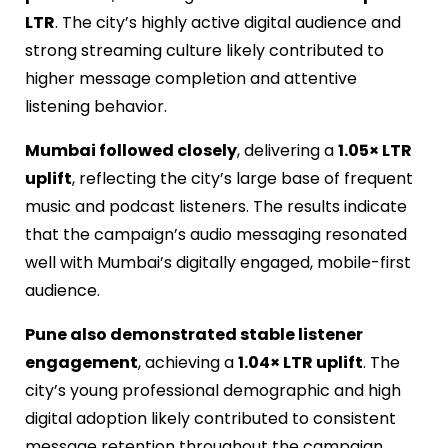
LTR
. The city’s highly active digital audience and
strong streaming culture likely contributed to
higher message completion and attentive
listening behavior.
Mumbai followed closely
, delivering a
1.05× LTR
uplift
, reflecting the city’s large base of frequent
music and podcast listeners. The results indicate
that the campaign’s audio
messaging resonated
well with Mumbai’s digitally engaged, mobile-first
audience.
Pune also demonstrated stable listener
engagement
, achieving a
1.04× LTR uplift
. The
city’s young professional demographic and high
digital adoption likely contributed to consistent
message retention throughout the campaign.