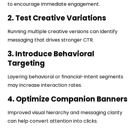
to encourage immediate engagement.
2. Test Creative Variations
Running multiple creative versions can identify
messaging that drives stronger CTR.
3. Introduce Behavioral
Targeting
Layering behavioral or financial-intent segments
may increase interaction rates.
4. Optimize Companion Banners
Improved visual hierarchy and messaging clarity
can help convert attention into clicks.