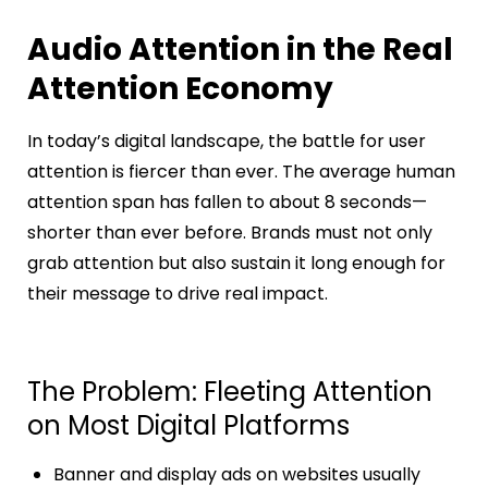
Audio Attention in the Real
Attention Economy
In today’s digital landscape, the battle for user
attention is fiercer than ever. The average human
attention span has fallen to about 8 seconds—
shorter than ever before. Brands must not only
grab attention but also sustain it long enough for
their message to drive real impact.
The Problem: Fleeting Attention
on Most Digital Platforms
Banner and display ads on websites usually