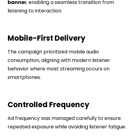
banner
, enabling a seamless transition from
listening to interaction.
Mobile-First Delivery
The campaign prioritized mobile audio
consumption, aligning with modern listener
behavior where most streaming occurs on
smartphones.
Controlled Frequency
Ad frequency was managed carefully to ensure
repeated exposure while avoiding listener fatigue.