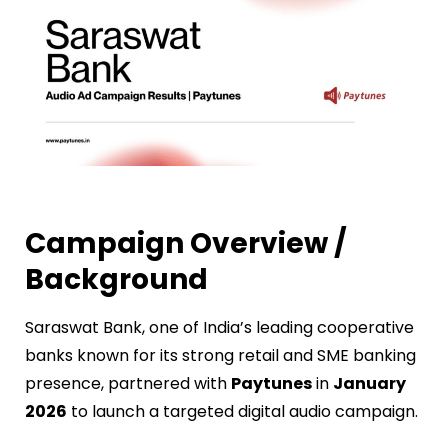
Campaign Overview /
Background
Saraswat Bank, one of India’s leading cooperative
banks known for its strong retail and SME banking
presence, partnered with
Paytunes
in
January
2026
to launch a targeted digital audio campaign.