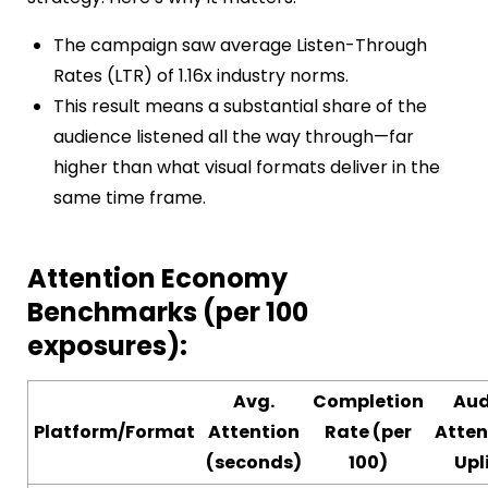
The campaign saw average Listen-Through
Rates (LTR) of 1.16x industry norms.
This result means a substantial share of the
audience listened all the way through—far
higher than what visual formats deliver in the
same time frame.
Attention Economy
Benchmarks (per 100
exposures):
Avg.
Completion
Aud
Platform/Format
Attention
Rate (per
Atten
(seconds)
100)
Upl