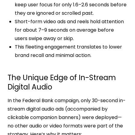
keep user focus for only 1.6–2.6 seconds before
they are ignored or scrolled past.
Short-form video ads and reels hold attention
for about 7–9 seconds on average before
users swipe away or skip.
This fleeting engagement translates to lower
brand recall and minimal action.
The Unique Edge of In-Stream
Digital Audio
In the Federal Bank campaign, only 30-second in-
stream digital audio ads (accompanied by
clickable companion banners) were deployed—
no other audio or video formats were part of the
strategy. Here’s why it matters: