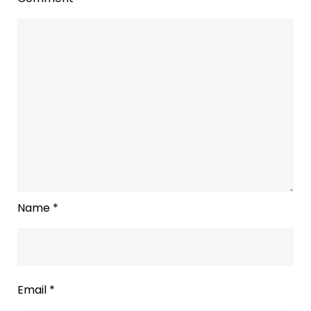
Name
*
Email
*