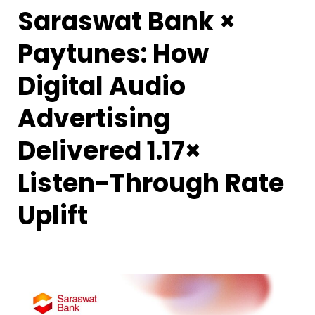
Saraswat Bank ×
Paytunes: How
Digital Audio
Advertising
Delivered 1.17×
Listen-Through Rate
Uplift