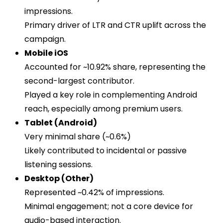
impressions.
Primary driver of LTR and CTR uplift across the
campaign.
Mobile iOS
Accounted for ~10.92% share, representing the
second-largest contributor.
Played a key role in complementing Android
reach, especially among premium users.
Tablet (Android)
Very minimal share (~0.6%)
Likely contributed to incidental or passive
listening sessions.
Desktop (Other)
Represented ~0.42% of impressions.
Minimal engagement; not a core device for
audio-based interaction.